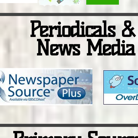
Periodicals 
News Media