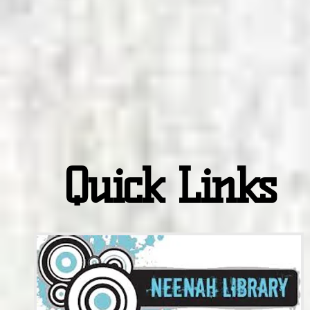
Quick Links