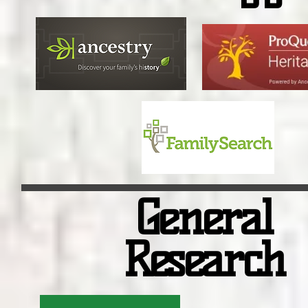
General
Research