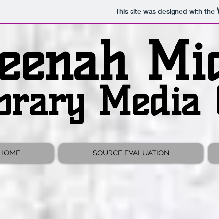
This site was designed with the
eenah Mid
brary Media 
 HOME
SOURCE EVALUATION