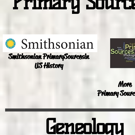
Primary Sourc
Smithsonian Primary
Sources
in
US History
More
Primary Sourc
Geneology