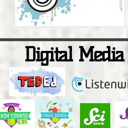
Digital Media